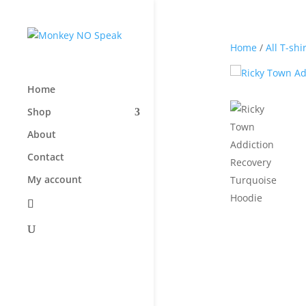
Home
/
All T-shi
Home
Shop
About
Contact
My account