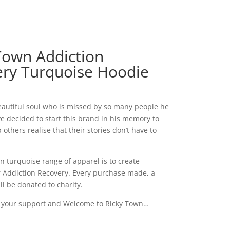
Town Addiction
ry Turquoise Hoodie
eautiful soul who is missed by so many people he
’ve decided to start this brand in his memory to
 others realise that their stories don’t have to
n turquoise range of apparel is to create
 Addiction Recovery. Every purchase made, a
ll be donated to charity.
r your support and Welcome to Ricky Town…