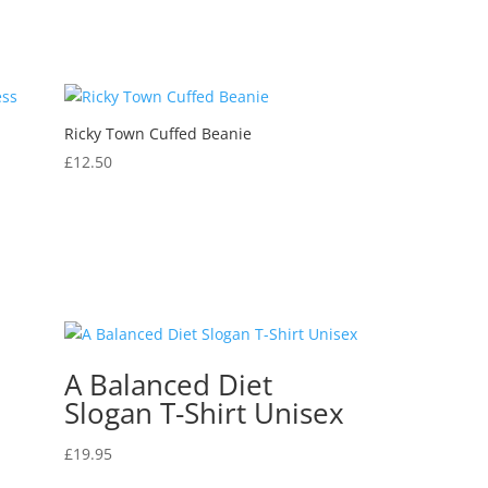
Ricky Town Cuffed Beanie
s
£
12.50
A Balanced Diet
Slogan T-Shirt Unisex
£
19.95