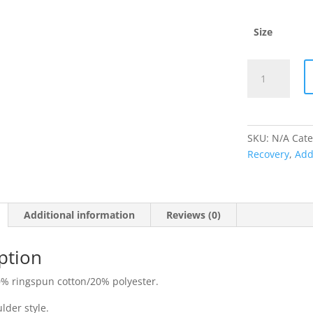
Size
Ricky
Town
Addiction
Recovery
Turquoise
SKU:
N/A
Cate
Hoodie
Recovery
,
Add
quantity
Additional information
Reviews (0)
ption
% ringspun cotton/20% polyester.
lder style.