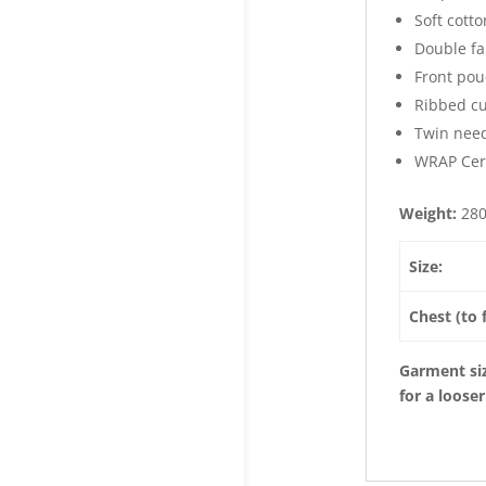
Soft cotto
Double fa
Front pou
Ribbed cu
Twin need
WRAP Cert
Weight:
28
Size:
Chest (to f
Garment siz
for a looser