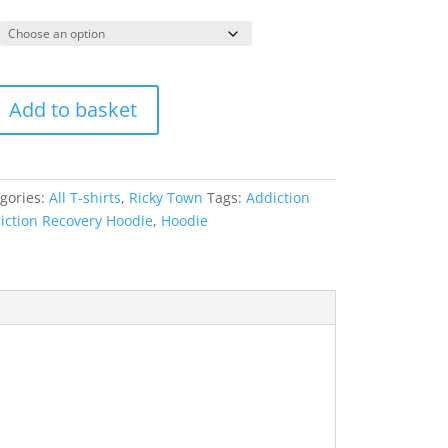
Add to basket
gories:
All T-shirts
,
Ricky Town
Tags:
Addiction
iction Recovery Hoodie
,
Hoodie