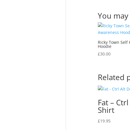
You may 
Ricky Town Self
Hoodie
£
30.00
Related 
Fat – Ctrl
Shirt
£
19.95