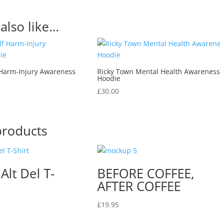
also like…
 Harm-Injury Awareness
Ricky Town Mental Health Awarenes
Hoodie
£
30.00
products
 Alt Del T-
BEFORE COFFEE,
AFTER COFFEE
£
19.95