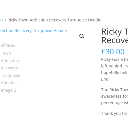
rts
/ Ricky Town Addiction Recovery Turquoise Hoodie
Ricky 
Recove
£
30.00
Ricky was a b
left behind. I
hopefully help
End!
The Ricky Tow
awareness for
percentage wi
Thank you fo