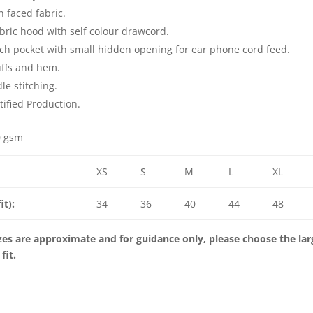
n faced fabric.
bric hood with self colour drawcord.
ch pocket with small hidden opening for ear phone cord feed.
ffs and hem.
le stitching.
ified Production.
0 gsm
XS
S
M
L
XL
it):
34
36
40
44
48
es are approximate and for guidance only, please choose the large
 fit.