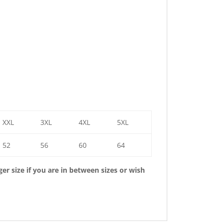
XXL
3XL
4XL
5XL
52
56
60
64
r size if you are in between sizes or wish