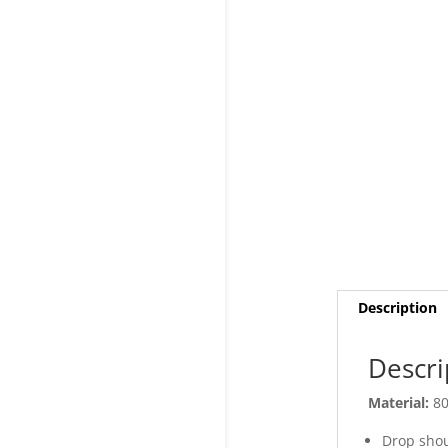
Description
Descri
Material:
80
Drop shou