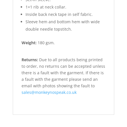
1×1 rib at neck collar.
Inside back neck tape in self fabric.
Sleeve hem and bottom hem with wide
double needle topstitch.
Weight:
180 gsm.
Returns:
Due to all products being printed
to order, no returns can be accepted unless
there is a fault with the garment. If there is
a fault with the garment please send an
email with photos showing the fault to
sales@monkeynospeak.co.uk