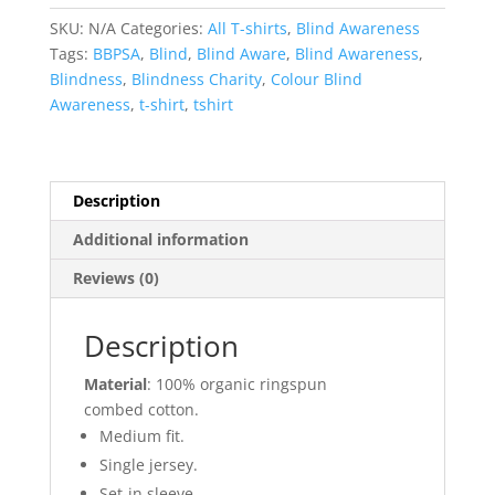
shirt
SKU:
N/A
Categories:
All T-shirts
,
Blind Awareness
-
Tags:
BBPSA
,
Blind
,
Blind Aware
,
Blind Awareness
,
Traffic
Blindness
,
Blindness Charity
,
Colour Blind
Lights
Awareness
,
t-shirt
,
tshirt
quantity
Description
Additional information
Reviews (0)
Description
Material
: 100% organic ringspun
combed cotton.
Medium fit.
Single jersey.
Set-in sleeve.