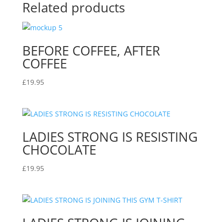
Related products
BEFORE COFFEE, AFTER
COFFEE
£
19.95
LADIES STRONG IS RESISTING
CHOCOLATE
£
19.95