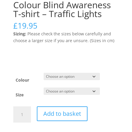
Colour Blind Awareness
T-shirt – Traffic Lights
£
19.95
Sizing:
Please check the sizes below carefully and
choose a larger size if you are unsure. (Sizes in cm)
Colour
Size
Colour
Add to basket
Blind
Awareness
T-