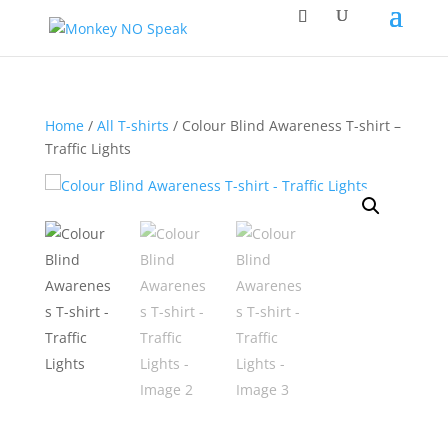
Home
/
All T-shirts
/ Colour Blind Awareness T-shirt –
Traffic Lights