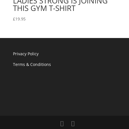
LADIES STRONG IS JOINING
THIS GYM T-SHIRT
£
19.95
Privacy Policy
Terms & Conditions