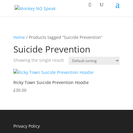
Home
/ Products tagged “Suicide Prevention”
Suicide Prevention
Showing the single result
Ricky Town Suicide Prevention Hoodie
£
30.00
Privacy Policy