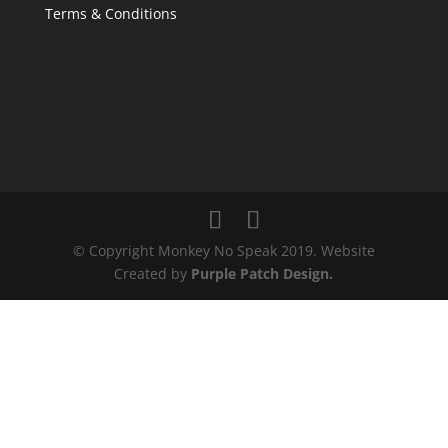
Terms & Conditions
© Copyright Monkey No Speak 2019. Website
Created by
Purple Patch Design.